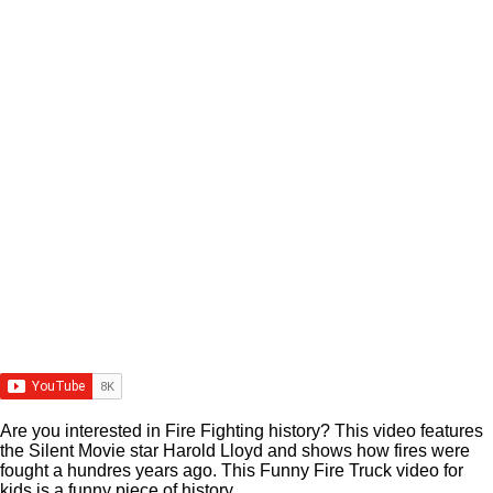
Are you interested in Fire Fighting history? This video features
the Silent Movie star Harold Lloyd and shows how fires were
fought a hundres years ago. This Funny Fire Truck video for
kids is a funny piece of history.