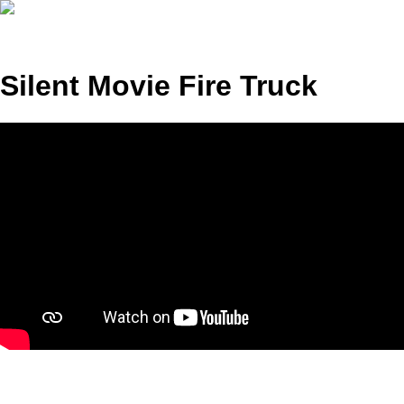
Silent Movie Fire Truck